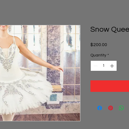
Snow Quee
Price
$200.00
Quantity
*