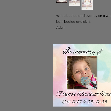
White bodice and overlay on a whit
both bodice and skirt.
Adult