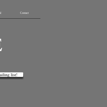
l
Contact
iling list!