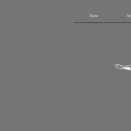
Home
Ab