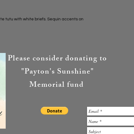
e tutu with white briefs. Sequin accents on
Please consider donating to
"Payton's Sunshine"
Memorial fund