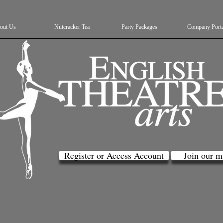
out Us
Nutcracker Tea
Party Packages
Company Porta
Register or Access Account
Join our ma