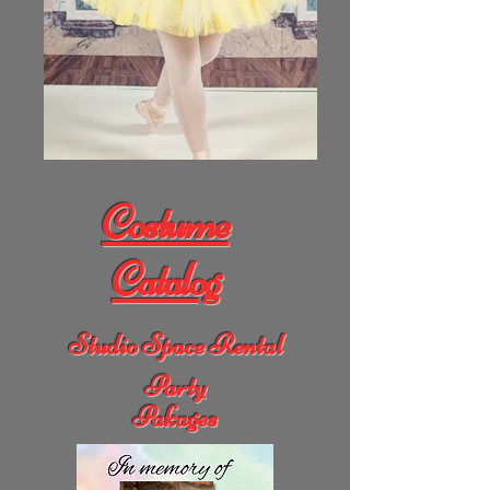
Costume
Catalog
Studio Space Rental
Party
Pakages