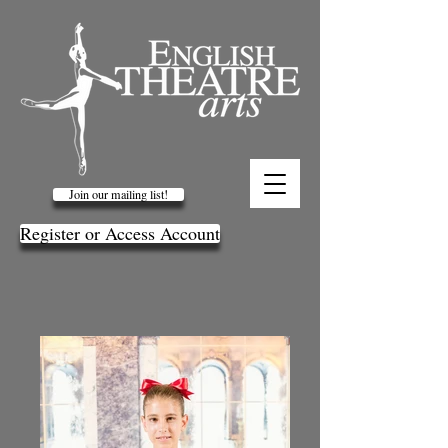
Join our mailing list!
Register or Access Account