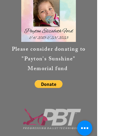
Please consider donating to
"Payton's Sunshine"
Memorial fund